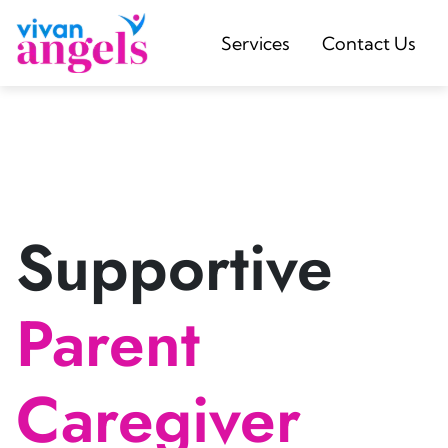
Services
Contact Us
Supportive
Parent
Caregiver