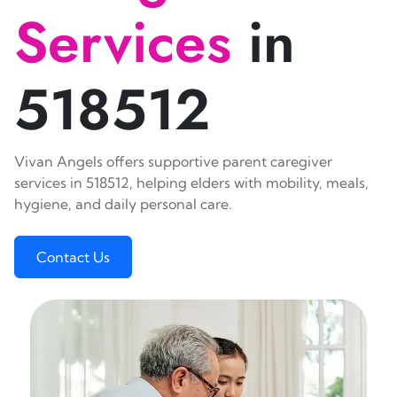
Services
in
518512
Vivan Angels offers supportive parent caregiver
services in 518512, helping elders with mobility, meals,
hygiene, and daily personal care.
Contact Us