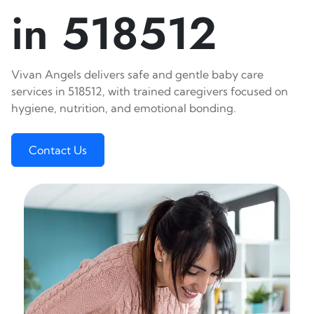
in 518512
Vivan Angels delivers safe and gentle baby care
services in 518512, with trained caregivers focused on
hygiene, nutrition, and emotional bonding.
Contact Us