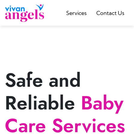
Services
Contact Us
Safe and
Reliable
Baby
Care Services