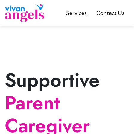
Services
Contact Us
Supportive
Parent
Caregiver