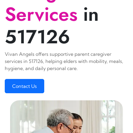
Services
in
517126
Vivan Angels offers supportive parent caregiver
services in 517126, helping elders with mobility, meals,
hygiene, and daily personal care.
Contact Us