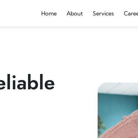
Home
About
Services
Care
liable