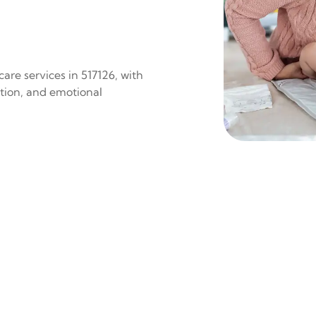
are services in 517126, with
ition, and emotional