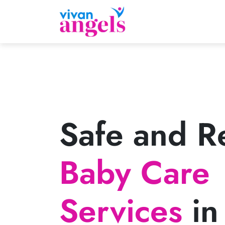
Safe and Re
Baby Care
Services
in