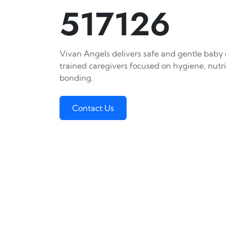
517126
Vivan Angels delivers safe and gentle baby c
trained caregivers focused on hygiene, nutr
bonding.
Contact Us