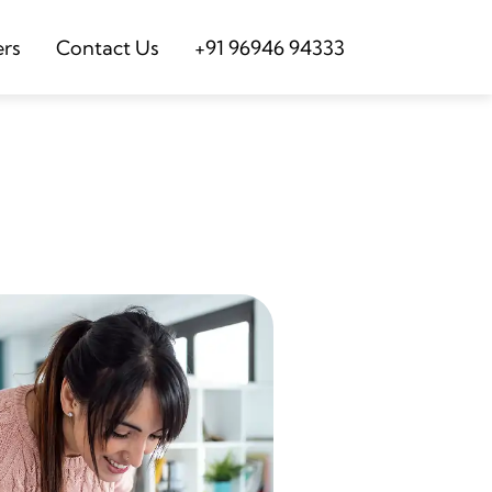
ers
Contact Us
+91 96946 94333