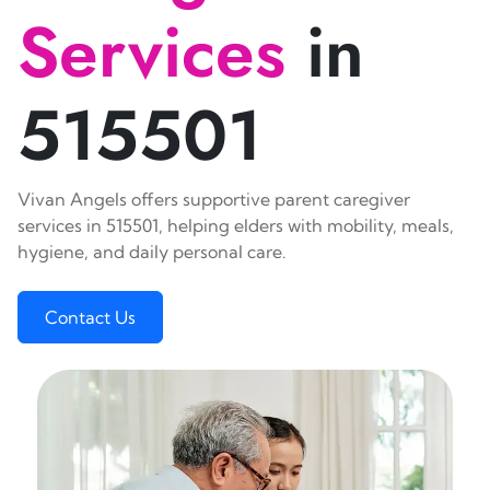
Services
in
515501
Vivan Angels offers supportive parent caregiver
services in 515501, helping elders with mobility, meals,
hygiene, and daily personal care.
Contact Us