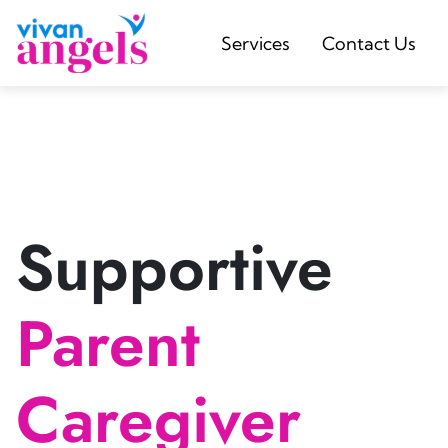
Services
Contact Us
Supportive
Parent
Caregiver