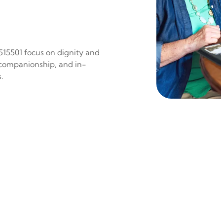
 515501 focus on dignity and
 companionship, and in-
.