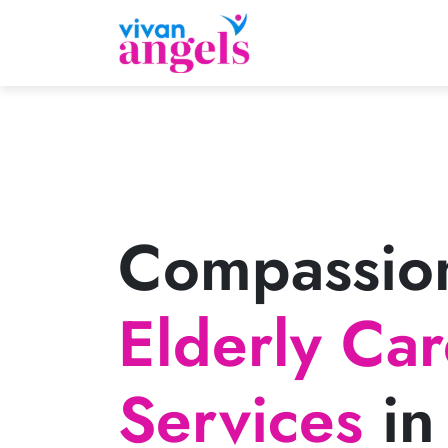
Compassio
Elderly Ca
Services
in