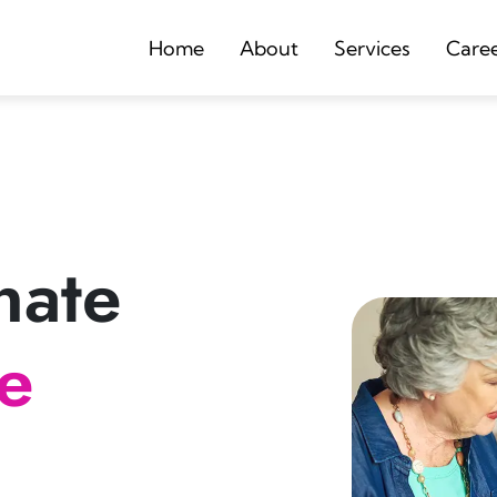
Home
About
Services
Care
nate
re