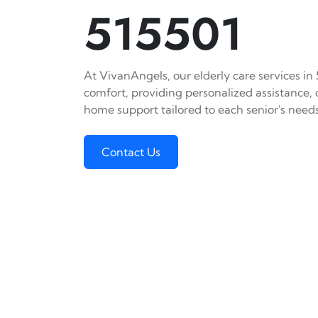
515501
At VivanAngels, our elderly care services in
comfort, providing personalized assistance,
home support tailored to each senior's needs
Contact Us