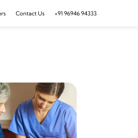
ers
Contact Us
+91 96946 94333