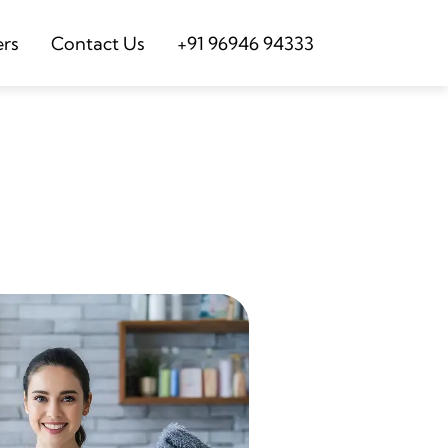
ers
Contact Us
+91 96946 94333