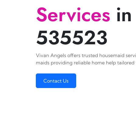
Services
in
535523
Vivan Angels offers trusted housemaid servic
maids providing reliable home help tailored 
Contact Us