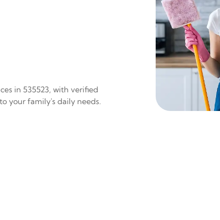
es in 535523, with verified
to your family's daily needs.