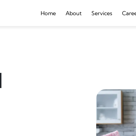
Home
About
Services
Care
d