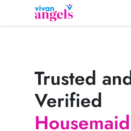
Trusted an
Verified
Housemaid