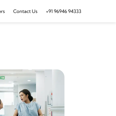
ers
Contact Us
+91 96946 94333