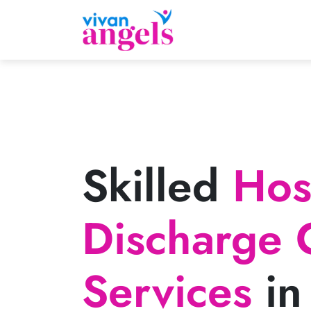
Skilled
Hosp
Discharge 
Services
in