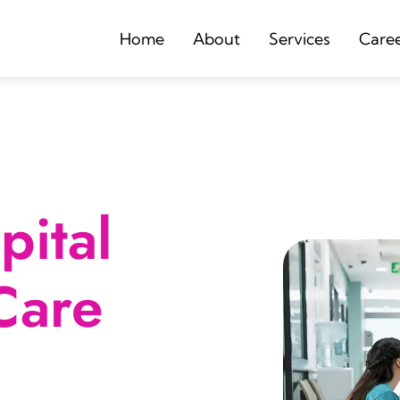
Home
About
Services
Care
ital
Care