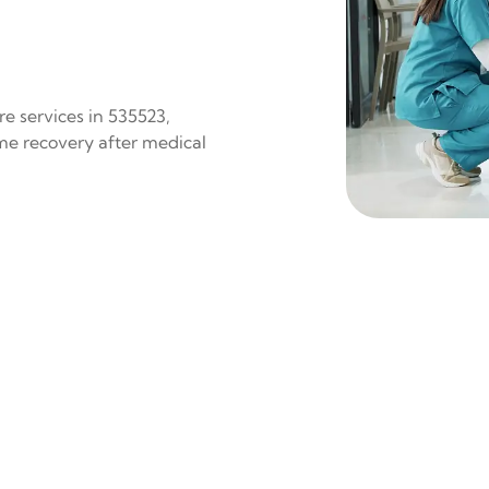
e services in 535523,
ome recovery after medical