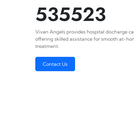
535523
Vivan Angels provides hospital discharge car
offering skilled assistance for smooth at-h
treatment.
Contact Us