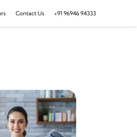
ers
Contact Us
+91 96946 94333