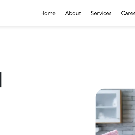
Home
About
Services
Care
d