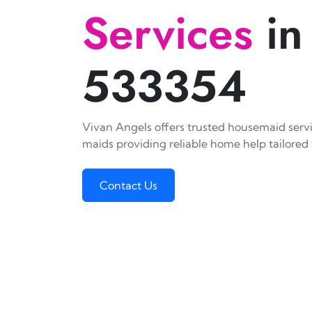
Services
in
533354
Vivan Angels offers trusted housemaid servic
maids providing reliable home help tailored 
Contact Us