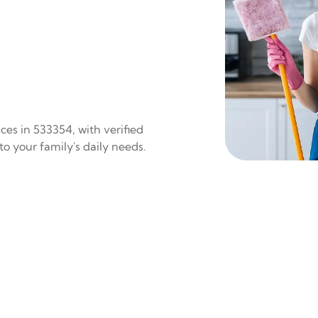
es in 533354, with verified
to your family's daily needs.