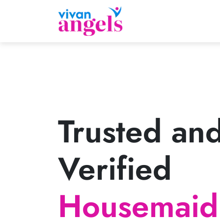
Trusted an
Verified
Housemaid