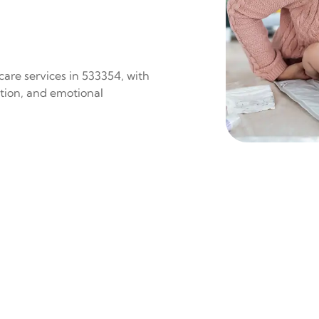
are services in 533354, with
ition, and emotional