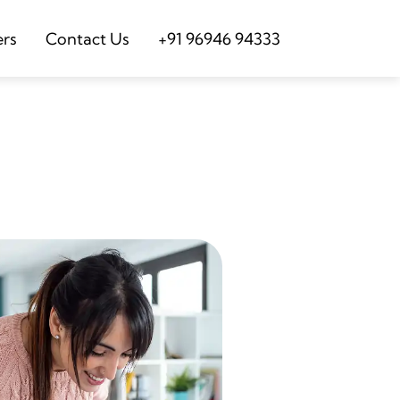
ers
Contact Us
+91 96946 94333