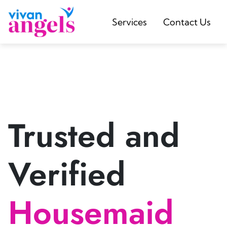
Services
Contact Us
Trusted and
Verified
Housemaid