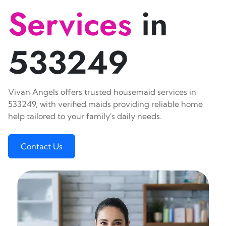
Services
in
533249
Vivan Angels offers trusted housemaid services in
533249, with verified maids providing reliable home
help tailored to your family's daily needs.
Contact Us