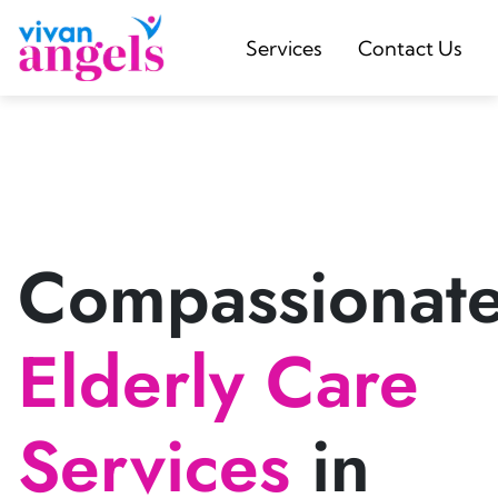
Services
Contact Us
Compassionat
Elderly Care
Services
in