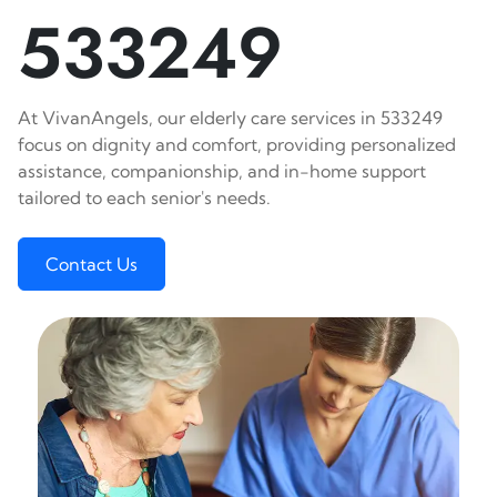
533249
At VivanAngels, our elderly care services in 533249
focus on dignity and comfort, providing personalized
assistance, companionship, and in-home support
tailored to each senior's needs.
Contact Us