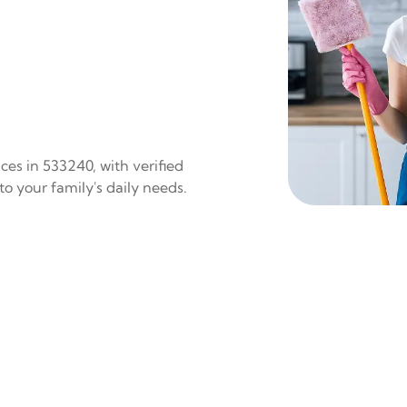
es in 533240, with verified
to your family's daily needs.