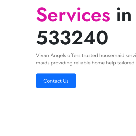
Services
in
533240
Vivan Angels offers trusted housemaid servic
maids providing reliable home help tailored 
Contact Us