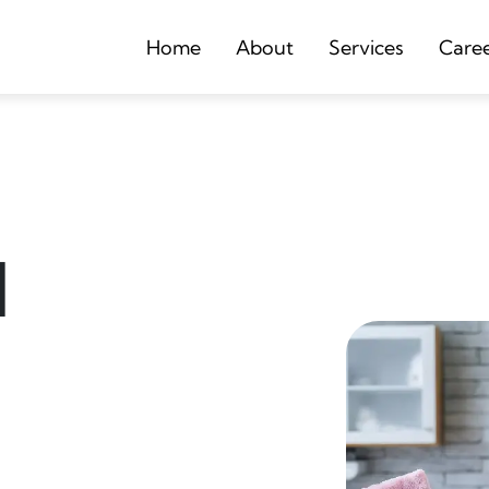
Home
About
Services
Care
d