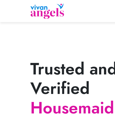
Trusted an
Verified
Housemaid