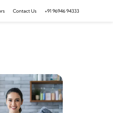
ers
Contact Us
+91 96946 94333