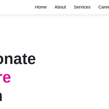
Home
About
Services
Care
onate
re
n