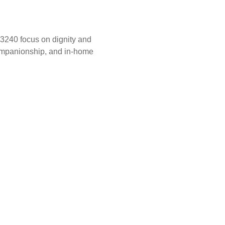
33240 focus on dignity and
companionship, and in-home