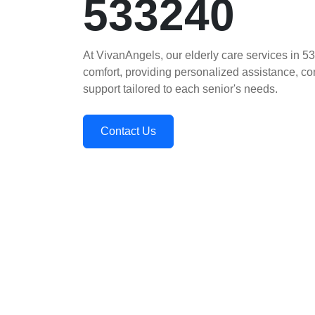
533240
At VivanAngels, our elderly care services in 5
comfort, providing personalized assistance, 
support tailored to each senior's needs.
Contact Us