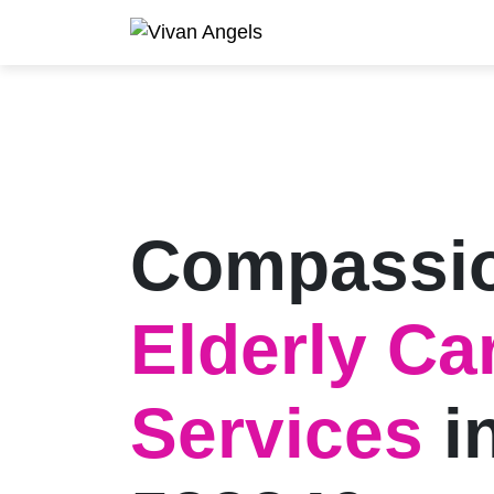
Compassi
Elderly Ca
Services
i