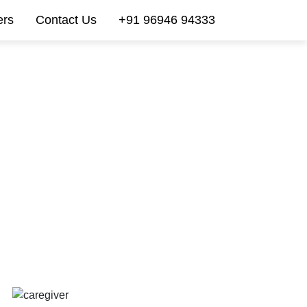
ers
Contact Us
+91 96946 94333