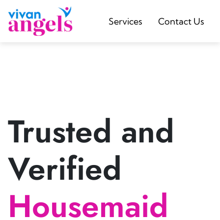
Services
Contact Us
Trusted and
Verified
Housemaid