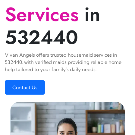
Services
in
532440
Vivan Angels offers trusted housemaid services in
532440, with verified maids providing reliable home
help tailored to your family's daily needs.
Contact Us