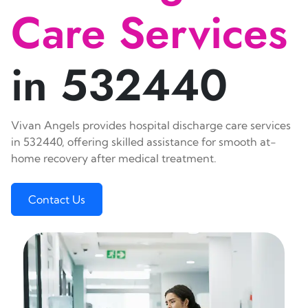
Care Services
in 532440
Vivan Angels provides hospital discharge care services
in 532440, offering skilled assistance for smooth at-
home recovery after medical treatment.
Contact Us