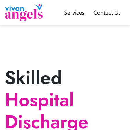
Services
Contact Us
Skilled
Hospital
Discharge