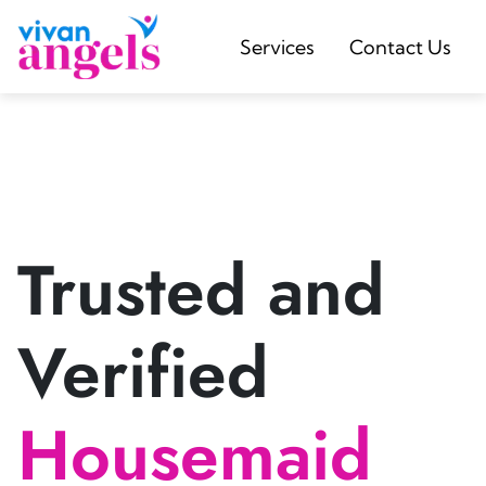
Services
Contact Us
Trusted and
Verified
Housemaid