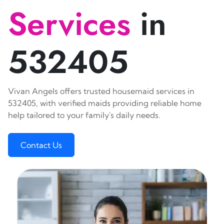
Services
in
532405
Vivan Angels offers trusted housemaid services in
532405, with verified maids providing reliable home
help tailored to your family's daily needs.
Contact Us