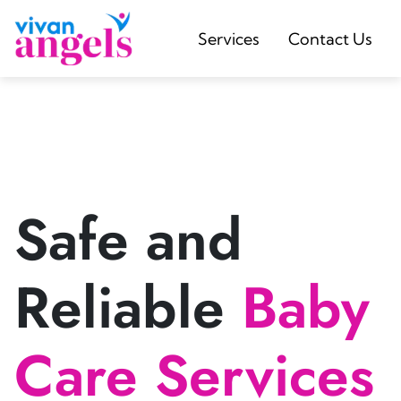
Services
Contact Us
Safe and
Reliable
Baby
Care Services