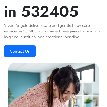
in 532405
Vivan Angels delivers safe and gentle baby care
services in 532405, with trained caregivers focused on
hygiene, nutrition, and emotional bonding.
Contact Us