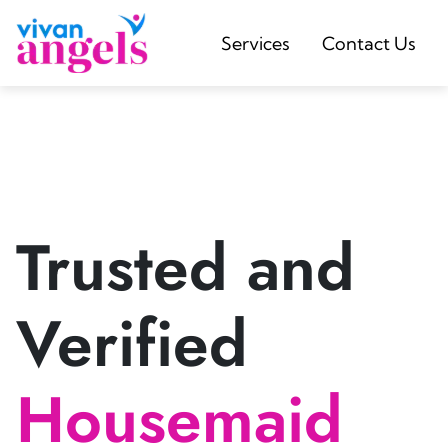
Services
Contact Us
Trusted and
Verified
Housemaid