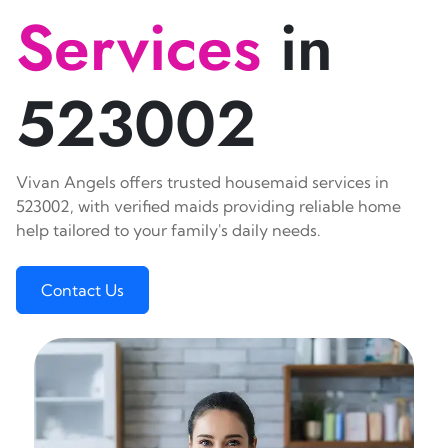
Services
in
523002
Vivan Angels offers trusted housemaid services in
523002, with verified maids providing reliable home
help tailored to your family's daily needs.
Contact Us