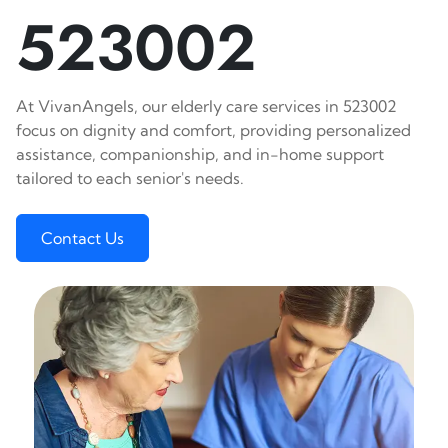
523002
At VivanAngels, our elderly care services in 523002
focus on dignity and comfort, providing personalized
assistance, companionship, and in-home support
tailored to each senior's needs.
Contact Us