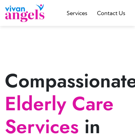
Services
Contact Us
Compassionat
Elderly Care
Services
in