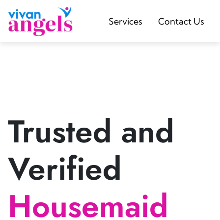
Services
Contact Us
Trusted and
Verified
Housemaid