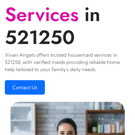
Services
in
521250
Vivan Angels offers trusted housemaid services in
521250, with verified maids providing reliable home
help tailored to your family's daily needs.
Contact Us