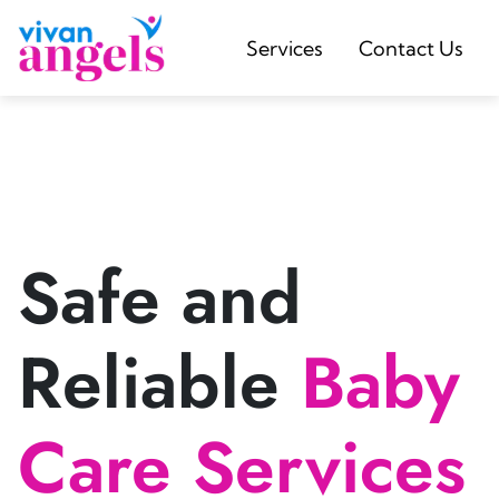
Services
Contact Us
Safe and
Reliable
Baby
Care Services