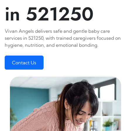
in 521250
Vivan Angels delivers safe and gentle baby care
services in 521250, with trained caregivers focused on
hygiene, nutrition, and emotional bonding.
Contact Us