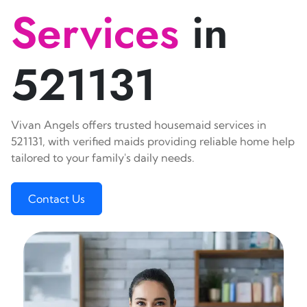
Services
in
521131
Vivan Angels offers trusted housemaid services in
521131, with verified maids providing reliable home help
tailored to your family's daily needs.
Contact Us