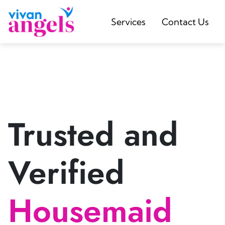
Services
Contact Us
Trusted and
Verified
Housemaid