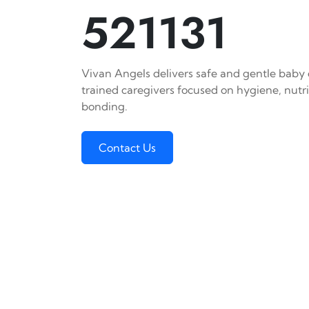
521131
Vivan Angels delivers safe and gentle baby c
trained caregivers focused on hygiene, nutr
bonding.
Contact Us