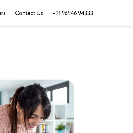
ers
Contact Us
+91 96946 94333