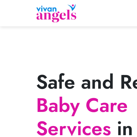
Safe and Re
Baby Care
Services
in