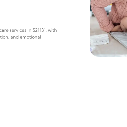
are services in 521131, with
ition, and emotional