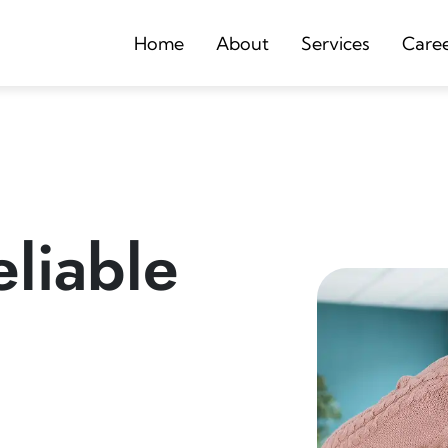
Home
About
Services
Care
liable