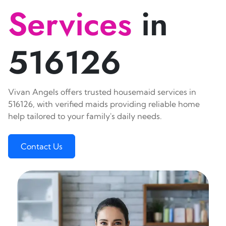
Services
in
516126
Vivan Angels offers trusted housemaid services in
516126, with verified maids providing reliable home
help tailored to your family's daily needs.
Contact Us