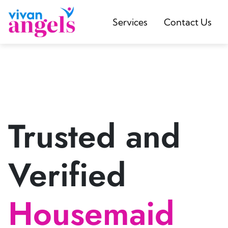
Services
Contact Us
Trusted and
Verified
Housemaid