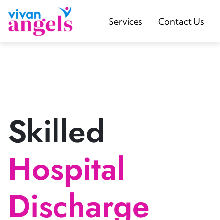
Services
Contact Us
Skilled
Hospital
Discharge