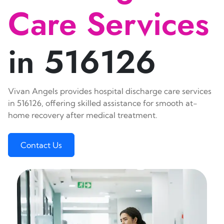
Care Services
in 516126
Vivan Angels provides hospital discharge care services
in 516126, offering skilled assistance for smooth at-
home recovery after medical treatment.
Contact Us