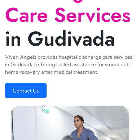
Care Services
in Gudivada
Vivan Angels provides hospital discharge care services
in Gudivada, offering skilled assistance for smooth at-
home recovery after medical treatment.
Contact Us