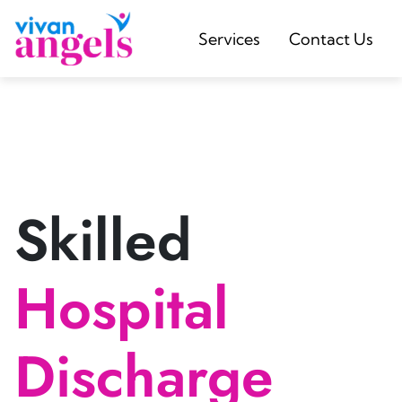
Services
Contact Us
Skilled
Hospital
Discharge