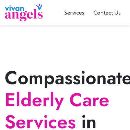
Services
Contact Us
Compassionat
Elderly Care
Services
in