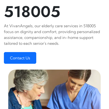
518005
At VivanAngels, our elderly care services in 518005
focus on dignity and comfort, providing personalized
assistance, companionship, and in-home support
tailored to each senior's needs.
Contact Us