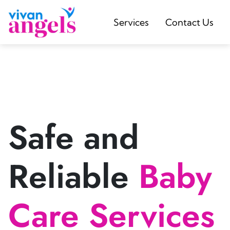
Services
Contact Us
Safe and
Reliable
Baby
Care Services