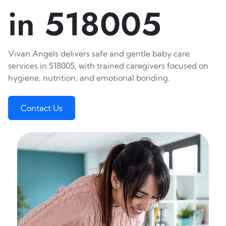
in 518005
Vivan Angels delivers safe and gentle baby care
services in 518005, with trained caregivers focused on
hygiene, nutrition, and emotional bonding.
Contact Us