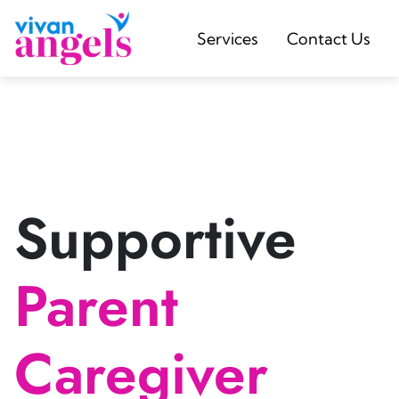
Services
Contact Us
Supportive
Parent
Caregiver