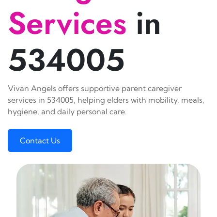
Services
in
534005
Vivan Angels offers supportive parent caregiver
services in 534005, helping elders with mobility, meals,
hygiene, and daily personal care.
Contact Us