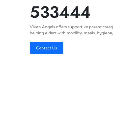
533444
Vivan Angels offers supportive parent careg
helping elders with mobility, meals, hygiene,
Contact Us