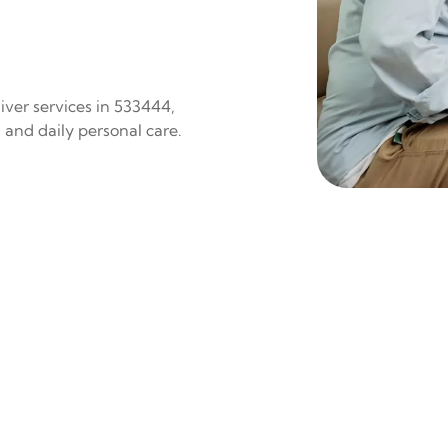
iver services in 533444,
 and daily personal care.