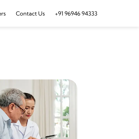
ers
Contact Us
+91 96946 94333