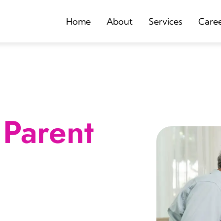
Home
About
Services
Care
Parent