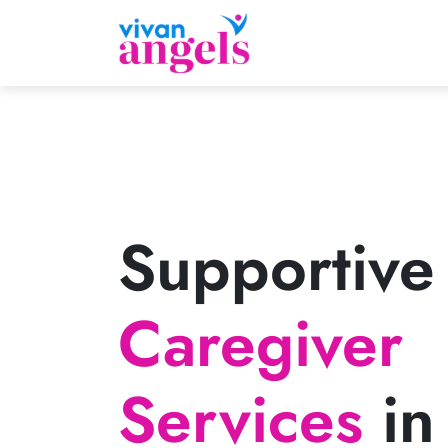
Supportive
Caregiver
Services
in