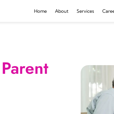
Home
About
Services
Care
Parent