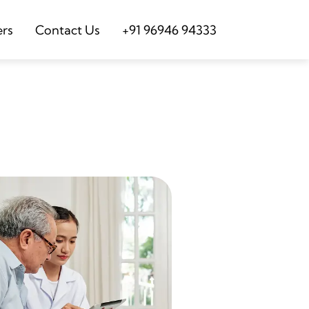
ers
Contact Us
+91 96946 94333