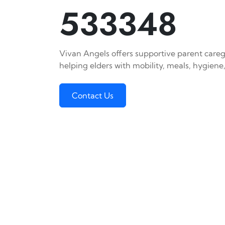
533348
Vivan Angels offers supportive parent careg
helping elders with mobility, meals, hygiene,
Contact Us