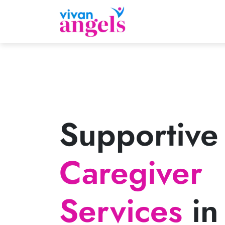
Supportive
Caregiver
Services
in