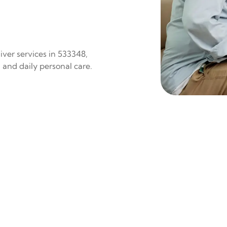
iver services in 533348,
 and daily personal care.