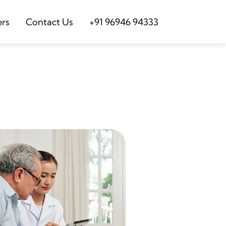
ers
Contact Us
+91 96946 94333