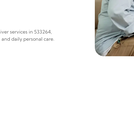
iver services in 533264,
 and daily personal care.