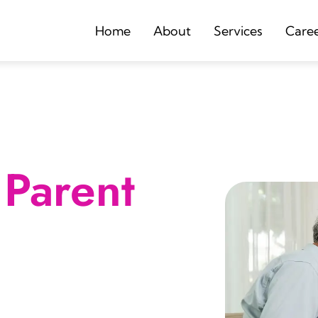
Home
About
Services
Care
Parent