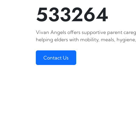
533264
Vivan Angels offers supportive parent careg
helping elders with mobility, meals, hygiene,
Contact Us