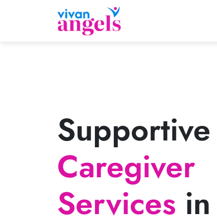
Supportive
Caregiver
Services
in