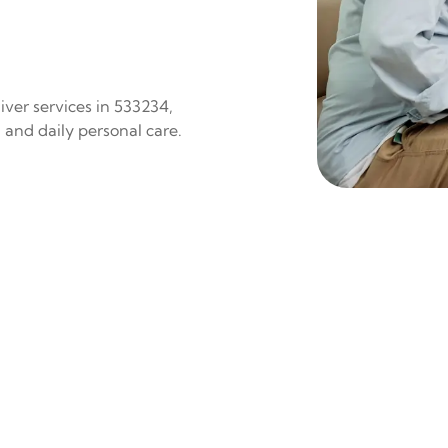
iver services in 533234,
 and daily personal care.