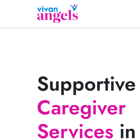
Supportive
Caregiver
Services
in