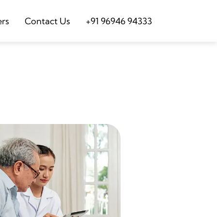
ers
Contact Us
+91 96946 94333