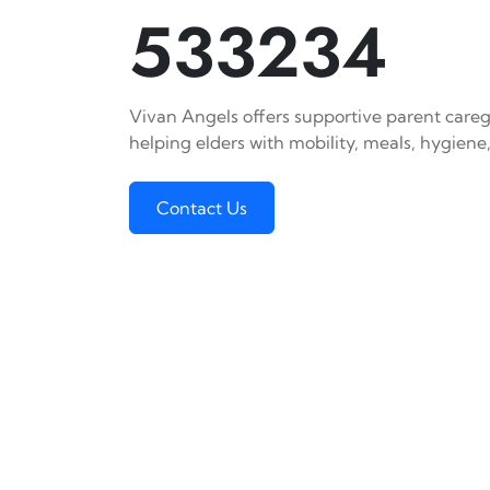
533234
Vivan Angels offers supportive parent careg
helping elders with mobility, meals, hygiene,
Contact Us