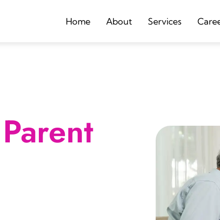
Home
About
Services
Care
Parent