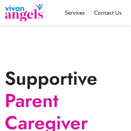
Services
Contact Us
Supportive
Parent
Caregiver