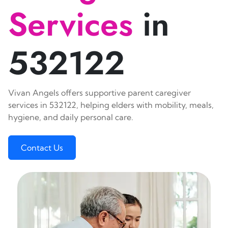
Services
in
532122
Vivan Angels offers supportive parent caregiver
services in 532122, helping elders with mobility, meals,
hygiene, and daily personal care.
Contact Us