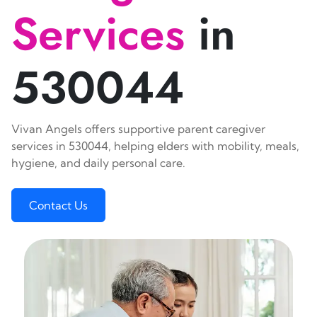
Services
in
530044
Vivan Angels offers supportive parent caregiver
services in 530044, helping elders with mobility, meals,
hygiene, and daily personal care.
Contact Us