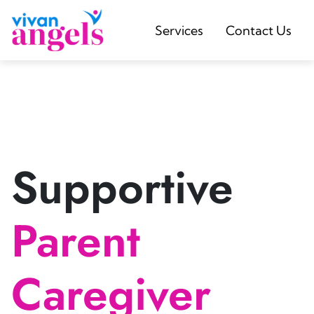
Services
Contact Us
Supportive
Parent
Caregiver