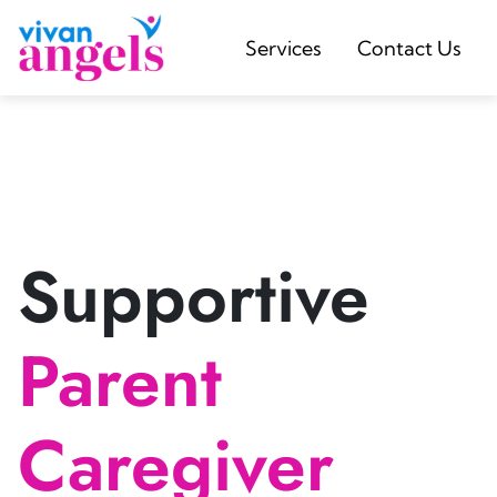
Services
Contact Us
Supportive
Parent
Caregiver