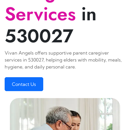
Services
in
530027
Vivan Angels offers supportive parent caregiver
services in 530027, helping elders with mobility, meals,
hygiene, and daily personal care.
Contact Us