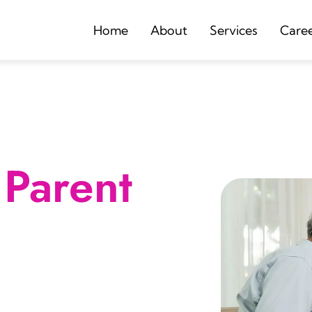
Home
About
Services
Care
Parent