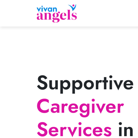
Supportive
Caregiver
Services
in