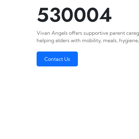
530004
Vivan Angels offers supportive parent careg
helping elders with mobility, meals, hygiene,
Contact Us