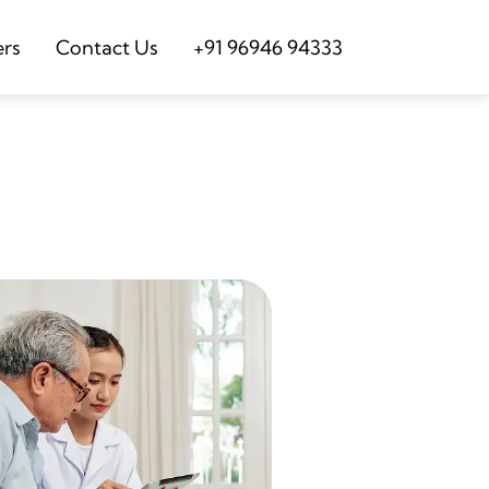
ers
Contact Us
+91 96946 94333