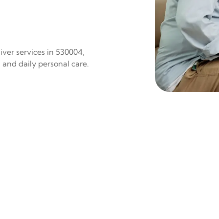
iver services in 530004,
 and daily personal care.