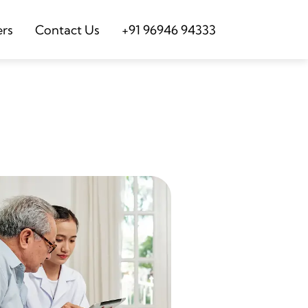
ers
Contact Us
+91 96946 94333