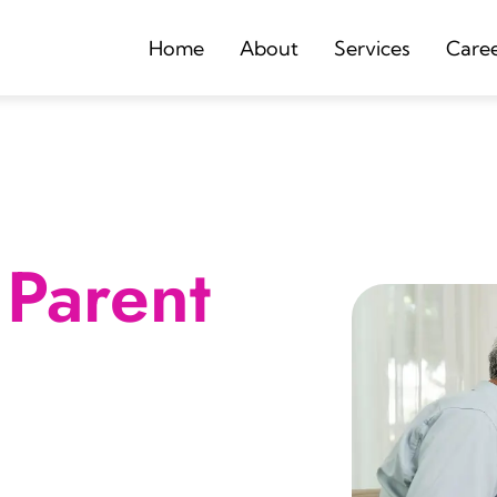
Home
About
Services
Care
Parent