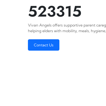
523315
Vivan Angels offers supportive parent caregi
helping elders with mobility, meals, hygiene,
Contact Us