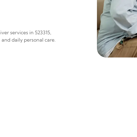
ver services in 523315,
 and daily personal care.