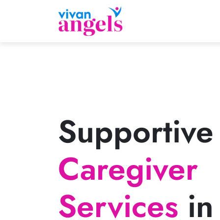
Supportive
Caregiver
Services
in