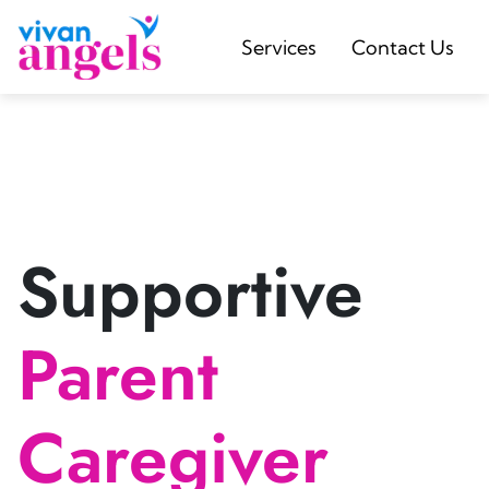
Services
Contact Us
Supportive
Parent
Caregiver