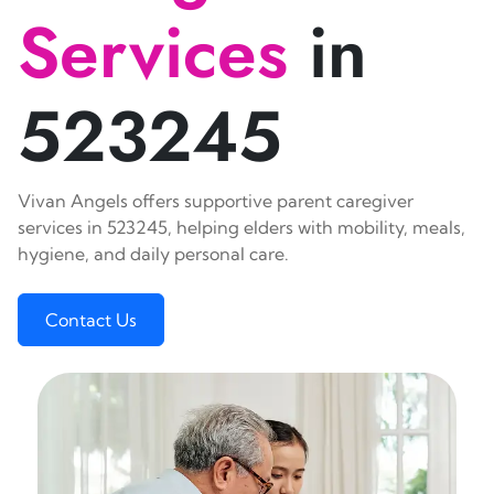
Services
in
523245
Vivan Angels offers supportive parent caregiver
services in 523245, helping elders with mobility, meals,
hygiene, and daily personal care.
Contact Us