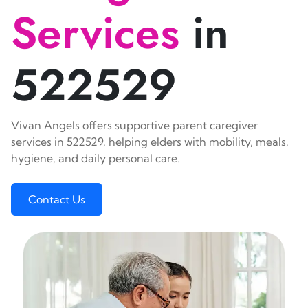
Services
in
522529
Vivan Angels offers supportive parent caregiver
services in 522529, helping elders with mobility, meals,
hygiene, and daily personal care.
Contact Us