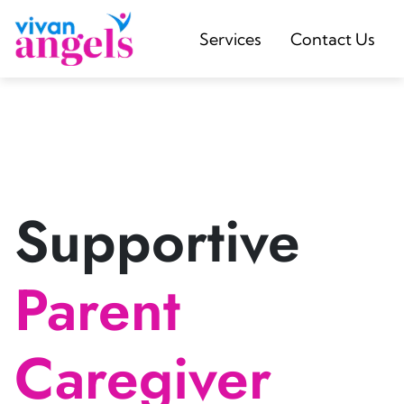
Services
Contact Us
Supportive
Parent
Caregiver