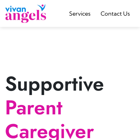
Services
Contact Us
Supportive
Parent
Caregiver