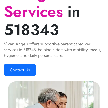
Services
in
518343
Vivan Angels offers supportive parent caregiver
services in 518343, helping elders with mobility, meals,
hygiene, and daily personal care.
Contact Us