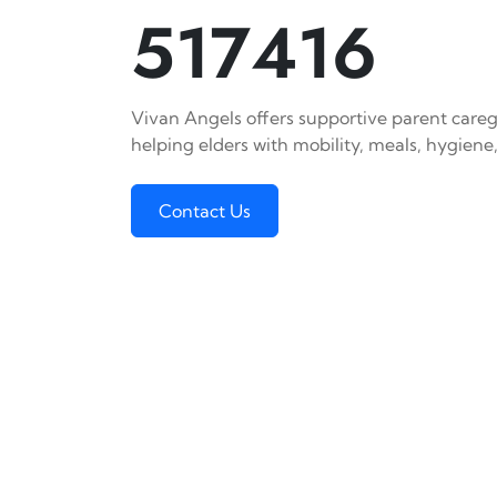
517416
Vivan Angels offers supportive parent caregi
helping elders with mobility, meals, hygiene,
Contact Us