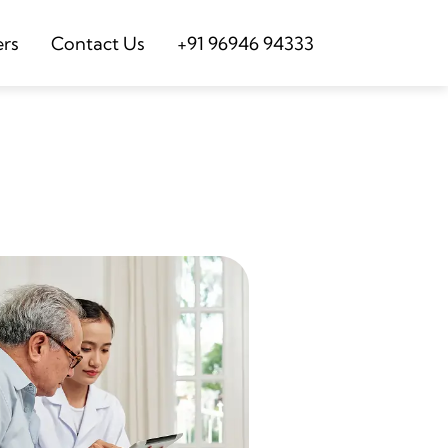
ers
Contact Us
+91 96946 94333