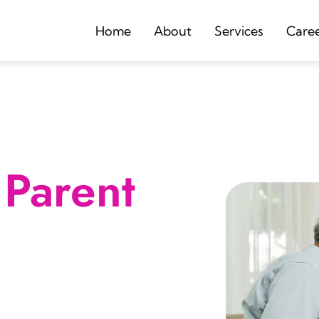
Home
About
Services
Care
Parent