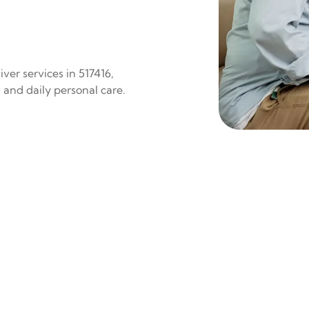
ver services in 517416,
 and daily personal care.