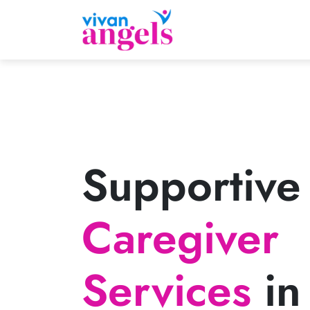
Supportive
Caregiver
Services
in