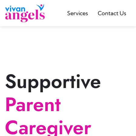
Services
Contact Us
Supportive
Parent
Caregiver