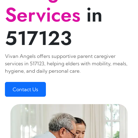
Services
in
517123
Vivan Angels offers supportive parent caregiver
services in 517123, helping elders with mobility, meals,
hygiene, and daily personal care.
Contact Us