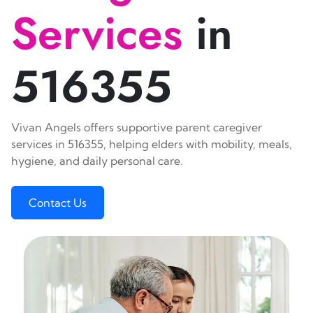
Services
in
516355
Vivan Angels offers supportive parent caregiver
services in 516355, helping elders with mobility, meals,
hygiene, and daily personal care.
Contact Us