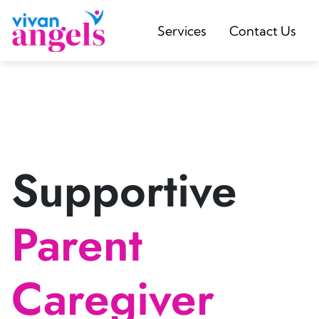
Services
Contact Us
Supportive
Parent
Caregiver