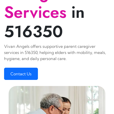
Services
in
516350
Vivan Angels offers supportive parent caregiver
services in 516350, helping elders with mobility, meals,
hygiene, and daily personal care.
Contact Us