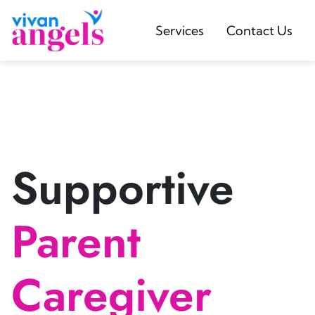
Services
Contact Us
Supportive
Parent
Caregiver