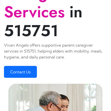
Services
in
515751
Vivan Angels offers supportive parent caregiver
services in 515751, helping elders with mobility, meals,
hygiene, and daily personal care.
Contact Us