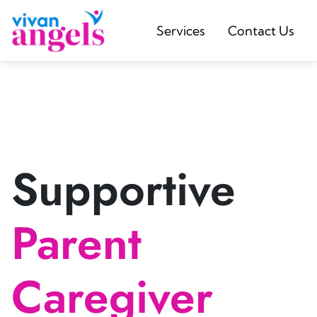
Services
Contact Us
Supportive
Parent
Caregiver