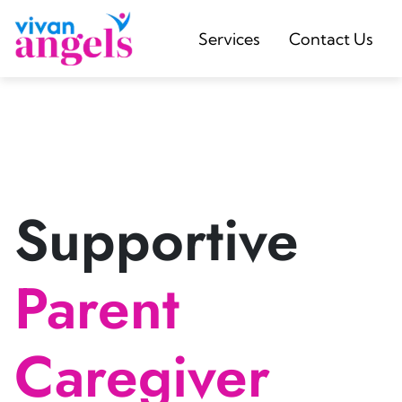
Services
Contact Us
Supportive
Parent
Caregiver