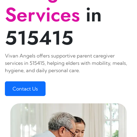
Services
in
515415
Vivan Angels offers supportive parent caregiver
services in 515415, helping elders with mobility, meals,
hygiene, and daily personal care.
Contact Us