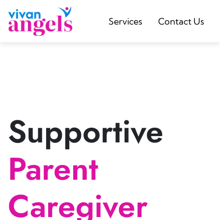
Services
Contact Us
Supportive
Parent
Caregiver