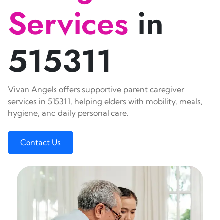
Services
in
515311
Vivan Angels offers supportive parent caregiver
services in 515311, helping elders with mobility, meals,
hygiene, and daily personal care.
Contact Us