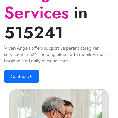
Services
in
515241
Vivan Angels offers supportive parent caregiver
services in 515241, helping elders with mobility, meals,
hygiene, and daily personal care.
Contact Us