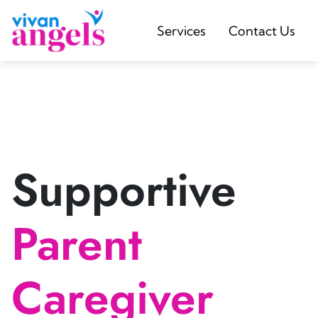
Services
Contact Us
Supportive
Parent
Caregiver